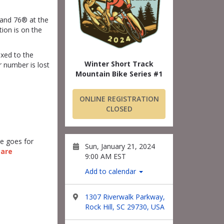
 and 76® at the
tion is on the
ixed to the
Winter Short Track
 number is lost
Mountain Bike Series #1
ONLINE REGISTRATION
CLOSED
te goes for
Sun, January 21, 2024
 are
9:00 AM EST
Add to calendar
1307 Riverwalk Parkway,
Rock Hill, SC 29730, USA