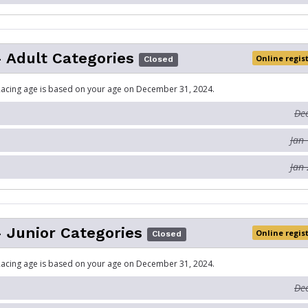
- Adult Categories
Online regis
Closed
acing age is based on your age on December 31, 2024.
Dec
Jan 
Jan 
- Junior Categories
Online regis
Closed
acing age is based on your age on December 31, 2024.
Dec