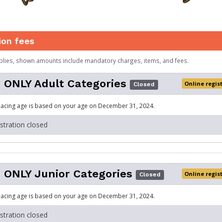
ion fees
plies, shown amounts include mandatory charges, items, and fees.
 ONLY Adult Categories
Online regis
Closed
acing age is based on your age on December 31, 2024.
istration closed
 ONLY Junior Categories
Online regis
Closed
acing age is based on your age on December 31, 2024.
istration closed