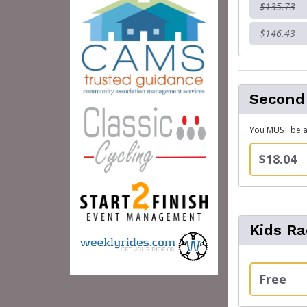
$135.73
$146.43
Second
You MUST be al
$18.04
Kids Ra
Free