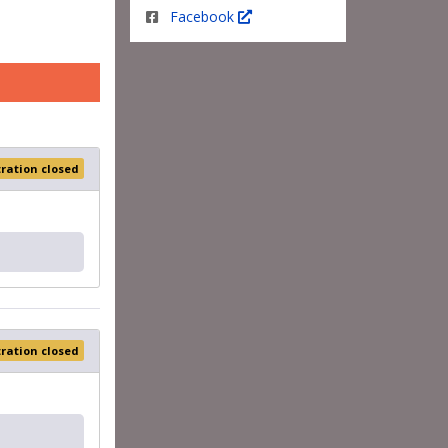
Facebook
tration closed
tration closed