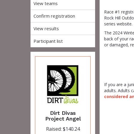
View teams
Race #1 registr
Confirm registration
Rock Hill Outdo
series website.
View results
The 2024 Winter
back of your r
Participant list
or damaged, re
If you are a ju
adults. Adults
considered an 
Dirt Divas
Project Angel
Raised: $140.24