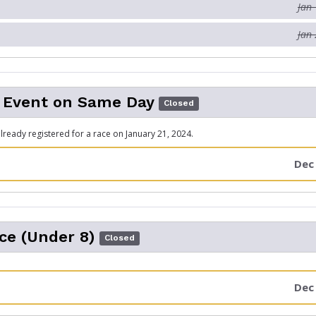
Jan 
Jan 
 Event on Same Day
Closed
ready registered for a race on January 21, 2024.
Dec 
ce (Under 8)
Closed
Dec 