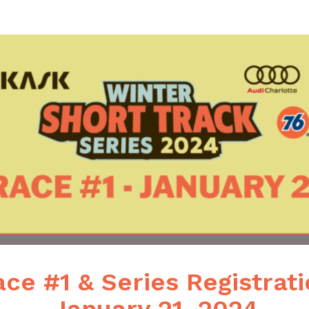
hort Track Mountain Bike 
ce #1 & Series Registrat