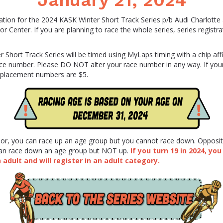
January 21, 2024
ation for the 2024 KASK Winter Short Track Series p/b Audi Charlotte
or Center. If you are planning to race the whole series, series registra
 Short Track Series will be timed using MyLaps timing with a chip aff
ace number. Please DO NOT alter your race number in any way. If your
placement numbers are $5.
nior, you can race up an age group but you cannot race down. Opposi
 can race down an age group but NOT up.
If you turn 19 in 2024, you
adult and will register in an adult category.