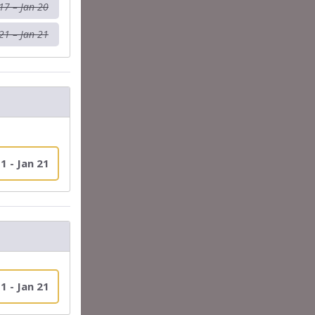
17 – Jan 20
21 – Jan 21
1 - Jan 21
1 - Jan 21