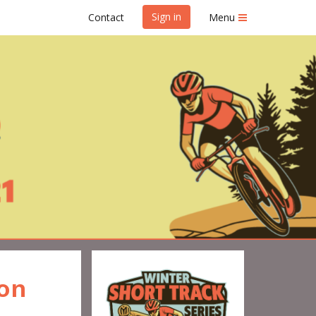
Sign in
Contact
Menu
Series #1
ion