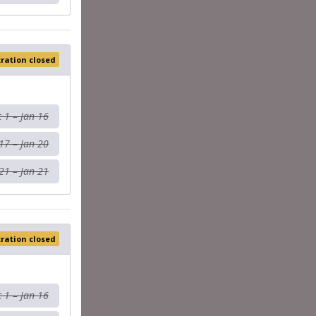
tration closed
 1 – Jan 16
17 – Jan 20
21 – Jan 21
tration closed
 1 – Jan 16