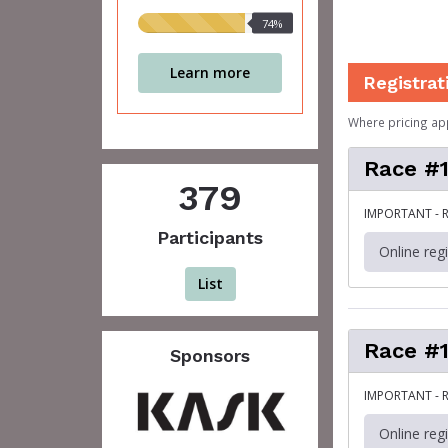
74%
74%
raised
Learn more
Registrat
Where pricing ap
Race #1
379
IMPORTANT - R
Participants
Online reg
List
Race #1
Sponsors
IMPORTANT - R
Online reg