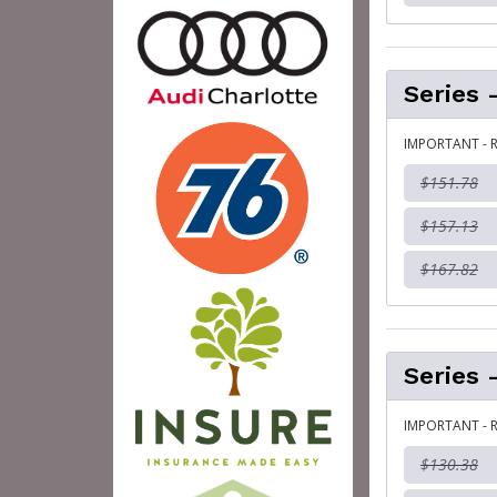
Series 
IMPORTANT - R
$151.78
$157.13
$167.82
Series 
IMPORTANT - R
$130.38